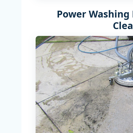
Power Washing 
Cle