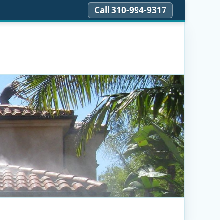
Call 310‑994‑9317