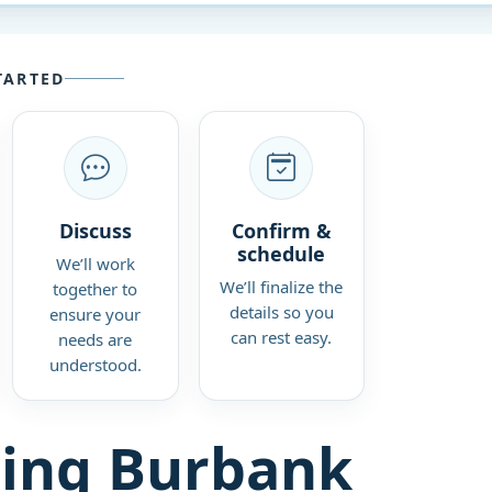
TARTED
Discuss
Confirm &
schedule
We’ll work
We’ll finalize the
together to
details so you
ensure your
can rest easy.
needs are
understood.
ing Burbank