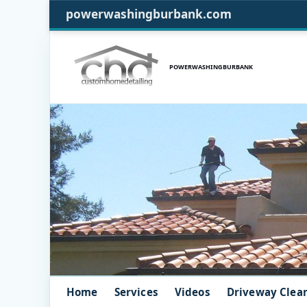
powerwashingburbank.com
POWERWASHINGBURBANK
Home
Services
Videos
Driveway Clea