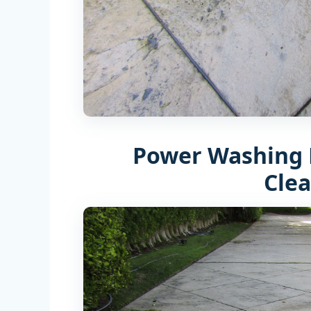
Power Washing 
Cle