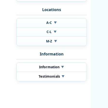
Locations
A-C
▼
C-L
▼
M-Z
▼
Information
Information
▼
Testimonials
▼