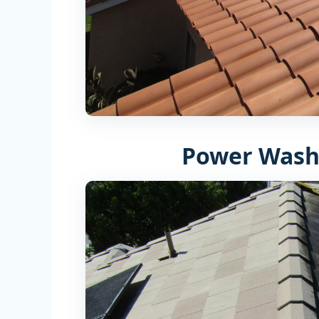
Power Wash