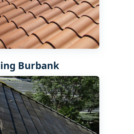
ing Burbank