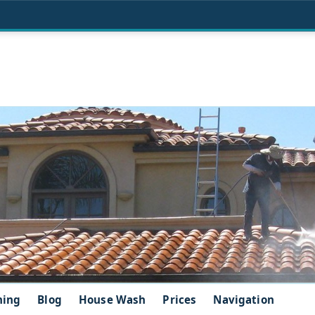
ning
Blog
House Wash
Prices
Navigation