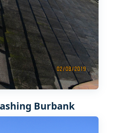
ashing Burbank