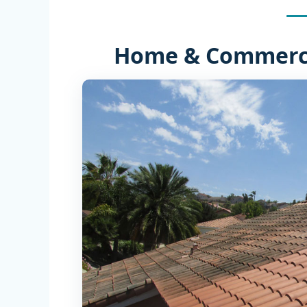
Home & Commerci