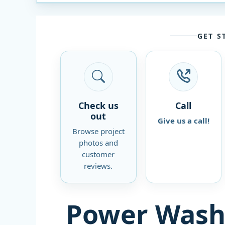
GET S
Check us
Call
out
Give us a call!
Browse project
photos and
customer
reviews.
Power Wash