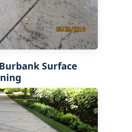
Burbank Surface
aning