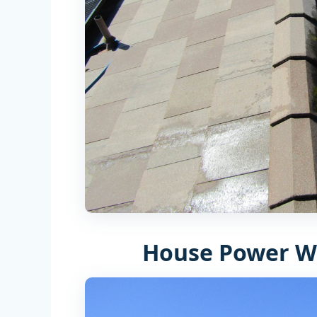
House Power W