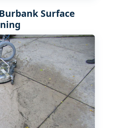
Burbank Surface
aning