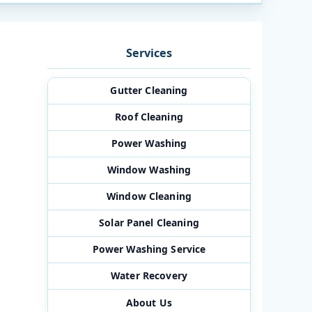
Services
Gutter Cleaning
Roof Cleaning
Power Washing
Window Washing
Window Cleaning
Solar Panel Cleaning
Power Washing Service
Water Recovery
About Us