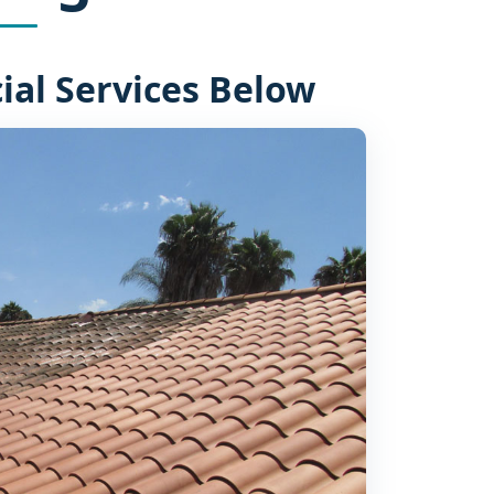
al Services Below