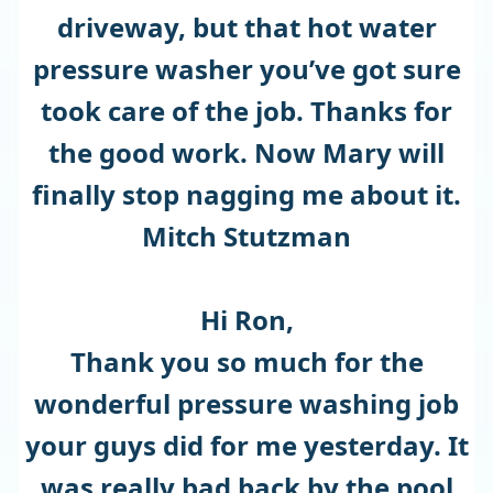
driveway, but that hot water
pressure washer you’ve got sure
took care of the job. Thanks for
the good work. Now Mary will
finally stop nagging me about it.
Mitch Stutzman
Hi Ron,
Thank you so much for the
wonderful pressure washing job
your guys did for me yesterday. It
was really bad back by the pool