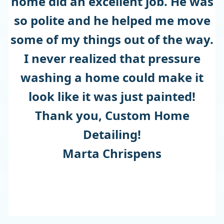
home did an excellent job. He was
so polite and he helped me move
some of my things out of the way.
I never realized that pressure
washing a home could make it
look like it was just painted!
Thank you, Custom Home
Detailing!
Marta Chrispens