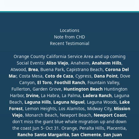
Locations
Note from CHD
Recent Testimonial
Orange County California Service Area and up coming
Social Events:
Aliso Viejo
, Anaheim,
Anaheim Hills
,
Atwood,
Brea
, Buena Park, Capistrano Beach,
Corona Del
Ma
r, Costa Mesa,
Coto de Caza
, Cypress,
Dana Point
, Dove
Canyon,
El Toro
,
Foothill Ranch
, Fountain Valley,
Fullerton, Garden Grove,
Huntington Beach
Huntington
Harbor,
Irvine,
La Habra, La Palma,
Ladera Ranch
, Laguna
Beach,
Laguna Hills
,
Laguna Niguel
, Laguna Woods,
Lake
Forest
, Lemon Heights, Los Alamitos, Midway City,
Mission
Viejo
, Monarch Beach, Newport Beach,
Newport Coast
,
don't miss the giant blue whale migration up and down
the coast Jun 5- Oct 31. Orange, Peralta Hills, Placentia,
Rancho Santa Margarita
,
San Clemente
,
San Juan