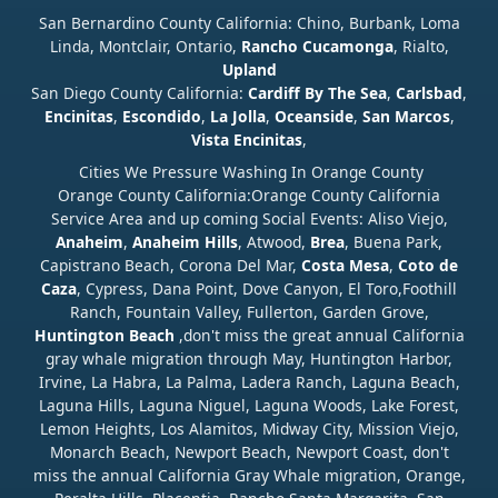
San Bernardino County California: Chino, Burbank, Loma
Linda, Montclair, Ontario,
Rancho Cucamonga
, Rialto,
Upland
San Diego County California:
Cardiff By The Sea
,
Carlsbad
,
Encinitas
,
Escondido
,
La Jolla
,
Oceanside
,
San Marcos
,
Vista
Encinitas
,
Cities We Pressure Washing In Orange County
Orange County California:Orange County California
Service Area and up coming Social Events: Aliso Viejo,
Anaheim
,
Anaheim Hills
, Atwood,
Brea
, Buena Park,
Capistrano Beach, Corona Del Mar,
Costa Mesa
,
Coto de
Caza
, Cypress, Dana Point, Dove Canyon, El Toro,Foothill
Ranch, Fountain Valley, Fullerton, Garden Grove,
Huntington Beach
,don't miss the great annual California
gray whale migration through May, Huntington Harbor,
Irvine, La Habra, La Palma, Ladera Ranch, Laguna Beach,
Laguna Hills, Laguna Niguel, Laguna Woods, Lake Forest,
Lemon Heights, Los Alamitos, Midway City, Mission Viejo,
Monarch Beach, Newport Beach, Newport Coast, don't
miss the annual California Gray Whale migration, Orange,