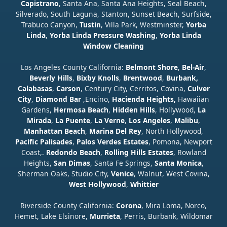
Capistrano
, Santa Ana, Santa Ana Heights, Seal Beach,
Silverado, South Laguna, Stanton, Sunset Beach, Surfside,
Trabuco Canyon,
Tustin
, Villa Park, Westminster,
Yorba
Linda
,
Yorba Linda Pressure Washing
,
Yorba Linda
Window Cleaning
Los Angeles County California:
Belmont Shore
,
Bel-Air
,
Beverly Hills
,
Bixby Knolls
,
Brentwood
,
Burbank,
Calabasas
,
Carson
, Century City, Cerritos, Covina,
Culver
City
,
Diamond Bar
,Encino,
Hacienda Heights,
Hawaiian
Gardens,
Hermosa Beach
,
Hidden Hills
, Hollywood,
La
Mirada
,
La Puente
,
La Verne
,
Los Angeles
,
Malibu
,
Manhattan Beach
,
Marina Del Rey
, North Hollywood,
Pacific Palisades
,
Palos Verdes Estates
, Pomona, Newport
Coast,.
Redondo Beach
,
Rolling Hills Estates
, Rowland
Heights,
San Dimas
, Santa Fe Springs,
Santa Monica
,
Sherman Oaks, Studio City,
Venice
, Walnut, West Covina,
West Hollywood
,
Whittier
Riverside County California:
Corona
, Mira Loma, Norco,
Hemet, Lake Elsinore,
Murrieta
, Perris, Burbank, Wildomar