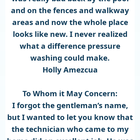
and on the fences and walkway
areas and now the whole place
looks like new. I never realized
what a difference pressure
washing could make.
Holly Amezcua
To Whom it May Concern:
I forgot the gentleman’s name,
but I wanted to let you know that
the technician who came to my