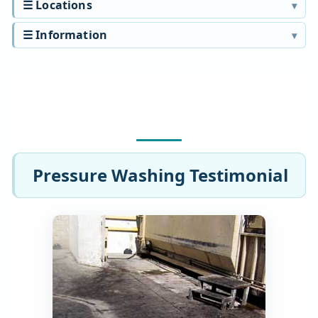
☰ Locations
☰ Information
Pressure Washing Testimonial