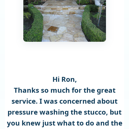
Hi Ron,
Thanks so much for the great
service. I was concerned about
pressure washing the stucco, but
you knew just what to do and the