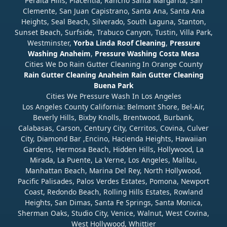
Peralta Hills, Placentia, Rancho Santa Margarita, San
Clemente, San Juan Capistrano, Santa Ana, Santa Ana
Heights, Seal Beach, Silverado, South Laguna, Stanton,
Sunset Beach, Surfside, Trabuco Canyon, Tustin, Villa Park,
Westminster,
Yorba Linda Roof Cleaning
,
Pressure
Washing Anaheim
,
Pressure Washing Costa Mesa
Cities We Do Rain Gutter Cleaning In Orange County
Rain Gutter Cleaning Anaheim
Rain Gutter Cleaning
Buena Park
Cities We Pressure Wash In Los Angeles
Los Angeles County California: Belmont Shore, Bel-Air,
Beverly Hills, Bixby Knolls, Brentwood, Burbank,
Calabasas, Carson, Century City, Cerritos, Covina, Culver
City, Diamond Bar ,Encino, Hacienda Heights, Hawaiian
Gardens, Hermosa Beach, Hidden Hills, Hollywood, La
Mirada, La Puente, La Verne, Los Angeles, Malibu,
Manhattan Beach, Marina Del Rey, North Hollywood,
Pacific Palisades, Palos Verdes Estates, Pomona, Newport
Coast, Redondo Beach, Rolling Hills Estates, Rowland
Heights, San Dimas, Santa Fe Springs, Santa Monica,
Sherman Oaks, Studio City, Venice, Walnut, West Covina,
West Hollywood, Whittier