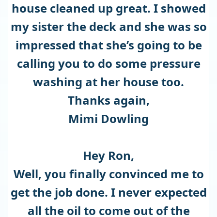
house cleaned up great. I showed
my sister the deck and she was so
impressed that she’s going to be
calling you to do some pressure
washing at her house too.
Thanks again,
Mimi Dowling
Hey Ron,
Well, you finally convinced me to
get the job done. I never expected
all the oil to come out of the