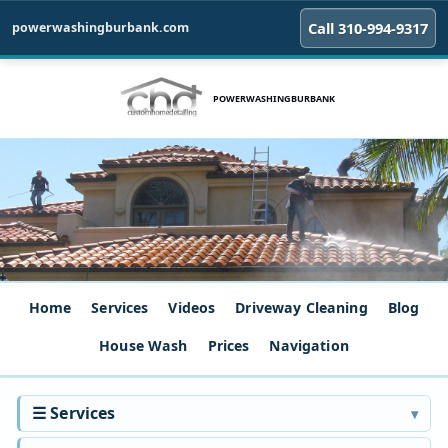
Call 310‑994‑9317
powerwashingburbank.com
POWERWASHINGBURBANK
Home
Services
Videos
Driveway Cleaning
Blog
House Wash
Prices
Navigation
☰ Services